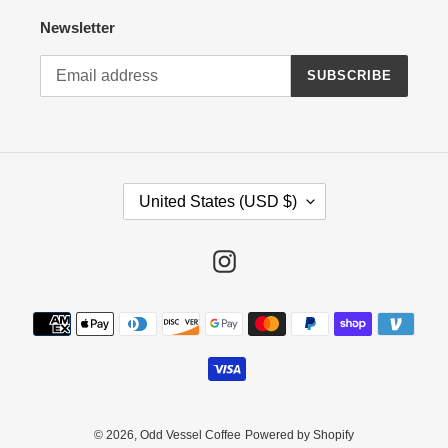
Newsletter
SUBSCRIBE
C
United States (USD $)
O
U
N
Instagram
T
R
Payment
Y
methods
/
R
E
G
I
© 2026,
Odd Vessel Coffee
Powered by Shopify
O