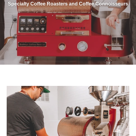
Specialty Coffee Roasters and Coffee Connoisseurs