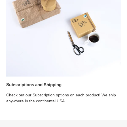
Subscriptions and Shipping
Check out our Subscription options on each product! We ship
anywhere in the continental USA.