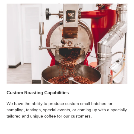
Custom Roasting Capabilities
We have the ability to produce custom small batches for
sampling, tastings, special events, or coming up with a specially
tailored and unique coffee for our customers.