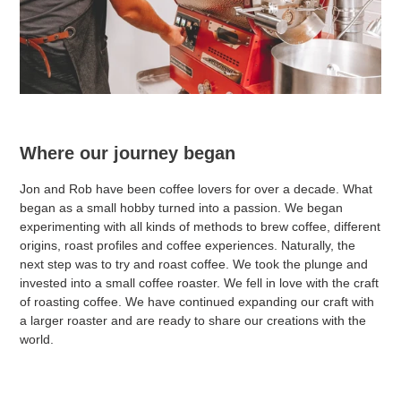
Where our journey began
Jon and Rob have been coffee lovers for over a decade. What
began as a small hobby turned into a passion. We began
experimenting with all kinds of methods to brew coffee, different
origins, roast profiles and coffee experiences. Naturally, the
next step was to try and roast coffee. We took the plunge and
invested into a small coffee roaster. We fell in love with the craft
of roasting coffee. We have continued expanding our craft with
a larger roaster and are ready to share our creations with the
world.