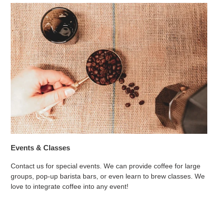
Events & Classes
Contact us for special events. We can provide coffee for large
groups, pop-up barista bars, or even learn to brew classes. We
love to integrate coffee into any event!