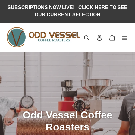
Skip
SUBSCRIPTIONS NOW LIVE! - CLICK HERE TO SEE
to
OUR CURRENT SELECTION
content
Search
Log in
Cart
Odd Vessel Coffee
Roasters